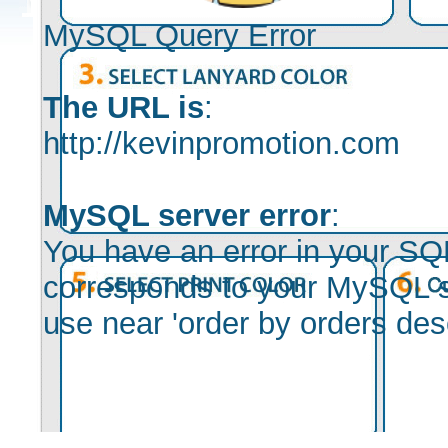
MySQL Query Error
The URL is
:
http://kevinpromotion.com
MySQL server error
:
You have an error in your SQ
corresponds to your MySQL ser
use near 'order by orders desc