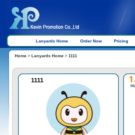
Lanyards Home
Order Now
Pricing
Home
>
Lanyards Home
>
1111
1111
Mi