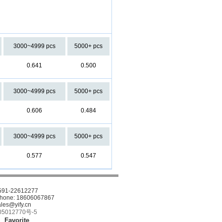
3000~4999 pcs
5000+ pcs
0.641
0.500
3000~4999 pcs
5000+ pcs
0.606
0.484
3000~4999 pcs
5000+ pcs
0.577
0.547
-591-22612277
phone: 18606067867
ales@yify.cn
5012770号-5
Favorite