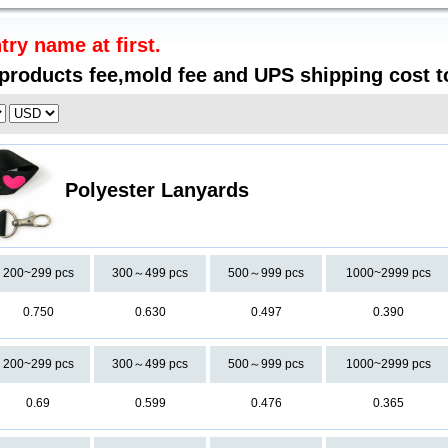
try name at first.
 products fee,mold fee and UPS shipping cost t
Polyester Lanyards
200~299 pcs
300～499 pcs
500～999 pcs
1000~2999 pcs
0.750
0.630
0.497
0.390
200~299 pcs
300～499 pcs
500～999 pcs
1000~2999 pcs
0.69
0.599
0.476
0.365