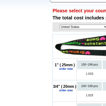
Please select your coun
The total cost includes
1" ( 25mm )
100~199 pcs
order now
1.033
3/4" ( 20mm )
100~199 pcs
order now
1.025