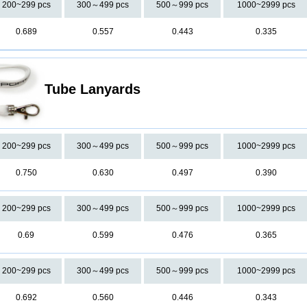
200~299 pcs
300～499 pcs
500～999 pcs
1000~2999 pcs
0.689
0.557
0.443
0.335
Tube Lanyards
200~299 pcs
300～499 pcs
500～999 pcs
1000~2999 pcs
0.750
0.630
0.497
0.390
200~299 pcs
300～499 pcs
500～999 pcs
1000~2999 pcs
0.69
0.599
0.476
0.365
200~299 pcs
300～499 pcs
500～999 pcs
1000~2999 pcs
0.692
0.560
0.446
0.343