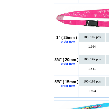
1" ( 25mm )
100~199 pcs
order now
1.664
3/4" ( 20mm )
100~199 pcs
order now
1.641
5/8" ( 15mm )
100~199 pcs
order now
1.603