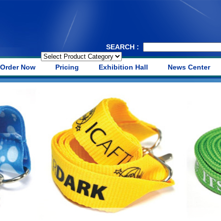
SEARCH :
Order Now
Pricing
Exhibition Hall
News Center