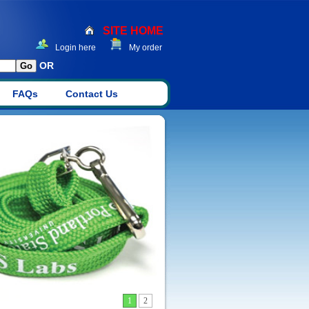
SITE HOME
Login here
My order
OR
FAQs
Contact Us
1
2