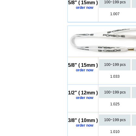
5/8" ( 15mm )
100~199 pcs
order now
1.007
5/8" ( 15mm )
100~199 pcs
order now
1.033
1/2" ( 12mm )
100~199 pcs
order now
1.025
3/8" ( 10mm )
100~199 pcs
order now
1.010