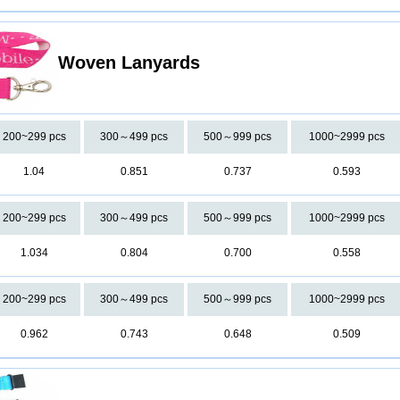
Woven Lanyards
200~299 pcs
300～499 pcs
500～999 pcs
1000~2999 pcs
1.04
0.851
0.737
0.593
200~299 pcs
300～499 pcs
500～999 pcs
1000~2999 pcs
1.034
0.804
0.700
0.558
200~299 pcs
300～499 pcs
500～999 pcs
1000~2999 pcs
0.962
0.743
0.648
0.509