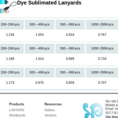
Dye Sublimated Lanyards
200~299 pcs
300～499 pcs
500～999 pcs
1000~2999 pcs
1.239
1.053
0.919
0.767
200~299 pcs
300～499 pcs
500～999 pcs
1000~2999 pcs
1.189
1.014
0.889
0.734
200~299 pcs
300～499 pcs
500～999 pcs
1000~2999 pcs
1.173
0.975
0.859
0.707
Tel:+86
Products
Resources
Mobile 
Email: s
LANYARD
Gallery
闽ICP备0
Wristbands
Vendors
Site Map