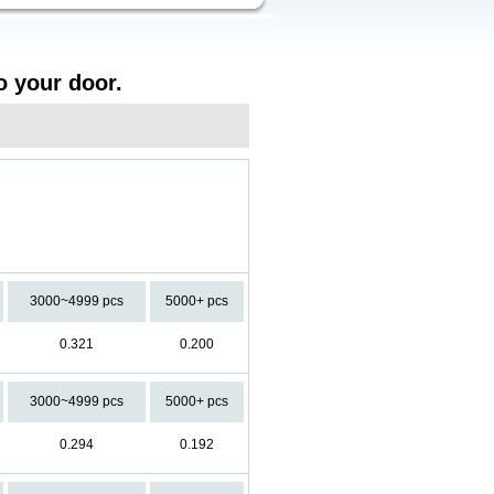
o your door.
3000~4999 pcs
5000+ pcs
0.321
0.200
3000~4999 pcs
5000+ pcs
0.294
0.192