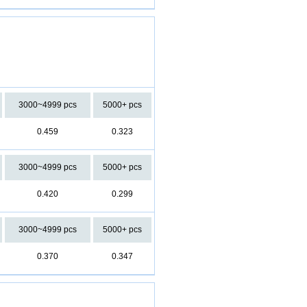
3000~4999 pcs
5000+ pcs
0.459
0.323
3000~4999 pcs
5000+ pcs
0.420
0.299
3000~4999 pcs
5000+ pcs
0.370
0.347