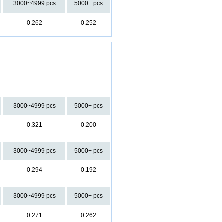
3000~4999 pcs
5000+ pcs
0.262
0.252
3000~4999 pcs
5000+ pcs
0.321
0.200
3000~4999 pcs
5000+ pcs
0.294
0.192
3000~4999 pcs
5000+ pcs
0.271
0.262