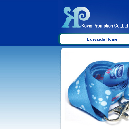
Lanyards Home