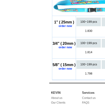
1" ( 25mm )
100~199 pcs
order now
1.830
3/4" ( 20mm )
100~199 pcs
order now
1.814
5/8" ( 15mm )
100~199 pcs
order now
1.798
KEVIN
Services
About us
Contact us
Our Clients
FAQS