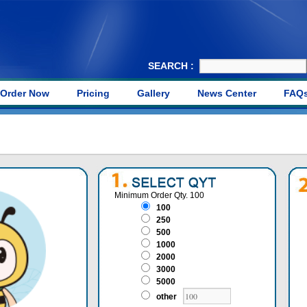
SEARCH :
Order Now
Pricing
Gallery
News Center
FAQ
Minimum Order Qty. 100
100
250
500
1000
2000
3000
5000
other