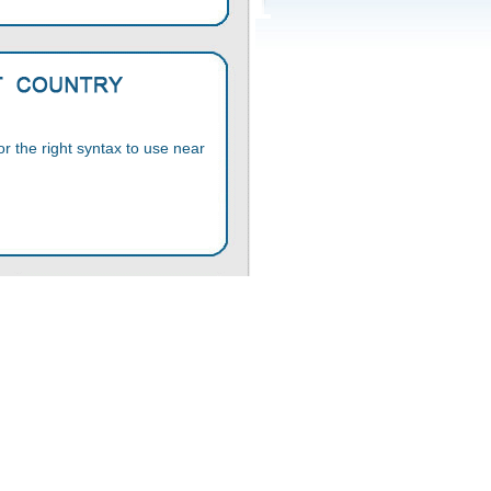
 the right syntax to use near