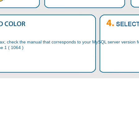
ax; check the manual that corresponds to your MySQL server version for
ne 1 ( 1064 )