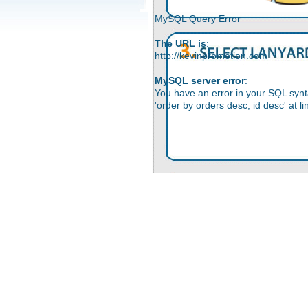
MySQL Query Error
The URL is
:
http://kevinpromotion.com
MySQL server error
:
You have an error in your SQL synt
'order by orders desc, id desc' at li