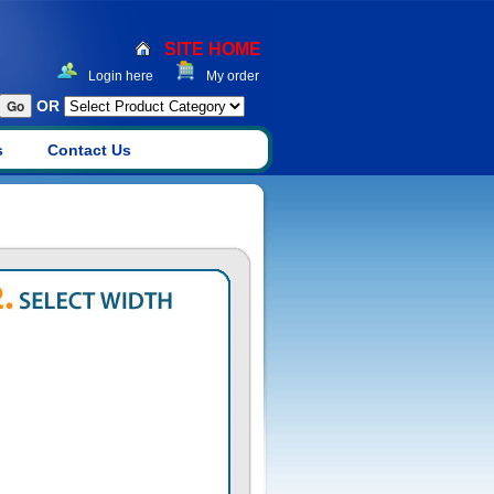
SITE HOME
Login here
My order
OR
s
Contact Us