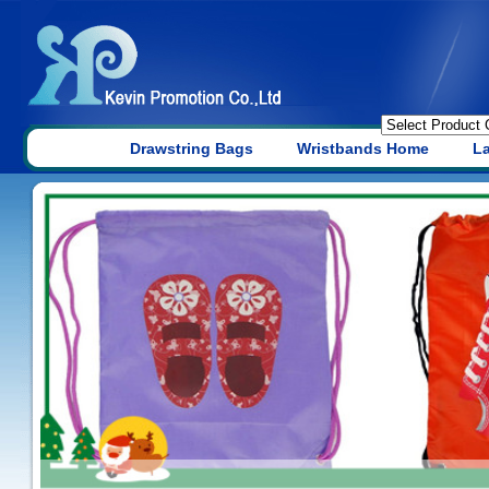
Drawstring Bags
Wristbands Home
L