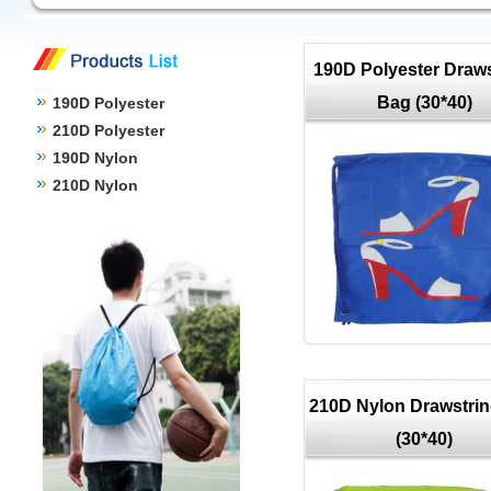
190D Polyester Draws
Bag (30*40)
190D Polyester
210D Polyester
190D Nylon
210D Nylon
210D Nylon Drawstri
(30*40)