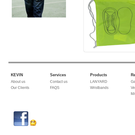
KEVIN
Services
Products
Re
About us
Contact us
LANYARD
Ga
Our Clients
FAQS
Wristbands
Ve
M